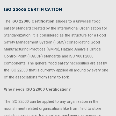
ISO 22000 CERTIFICATION
The
ISO 22000 Certification
alludes to a universal food
safety standard created by the International Organization for
Standardization. It is considered as the structure for a Food
Safety Management System (FSMS) consolidating Good
Manufacturing Practices (GMPs), Hazard Analysis Critical
Control Point (HACCP) standards and ISO 9001:2000
components. The general food safety necessities are set by
the ISO 22000 that is currently applied all around by every one
of the associations from farm to fork.
Who needs ISO 22000 Certification?
The ISO 22000 can be applied to any organization in the
nourishment related organizations like from field to store
including producers, transporters, packagers, processors,