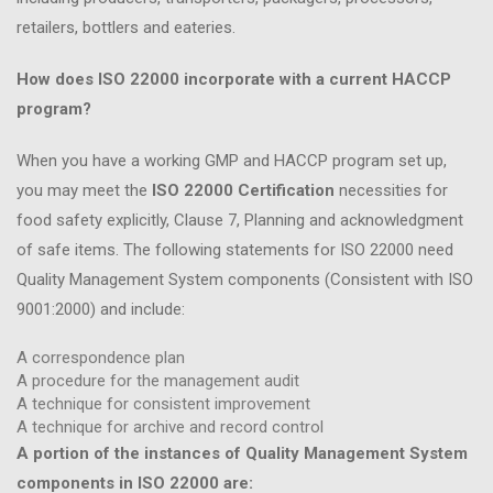
retailers, bottlers and eateries.
How does ISO 22000 incorporate with a current HACCP
program?
When you have a working GMP and HACCP program set up,
you may meet the
ISO 22000 Certification
necessities for
food safety explicitly, Clause 7, Planning and acknowledgment
of safe items. The following statements for ISO 22000 need
Quality Management System components (Consistent with ISO
9001:2000) and include:
A correspondence plan
A procedure for the management audit
A technique for consistent improvement
A technique for archive and record control
A portion of the instances of Quality Management System
components in ISO 22000 are: