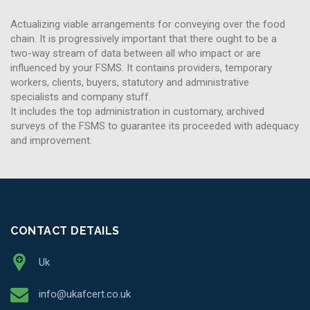
Actualizing viable arrangements for conveying over the food
chain. It is progressively important that there ought to be a
two-way stream of data between all who impact or are
influenced by your FSMS. It contains providers, temporary
workers, clients, buyers, statutory and administrative
specialists and company stuff.
It includes the top administration in customary, archived
surveys of the FSMS to guarantee its proceeded with adequacy
and improvement.
CONTACT DETAILS
Uk
info@ukafcert.co.uk