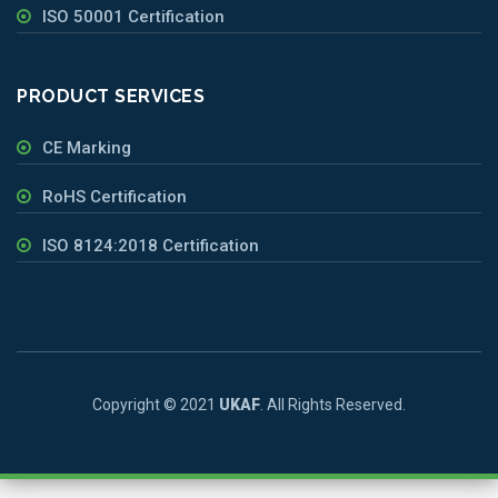
ISO 50001 Certification
PRODUCT SERVICES
CE Marking
RoHS Certification
ISO 8124:2018 Certification
Copyright © 2021
UKAF
. All Rights Reserved.