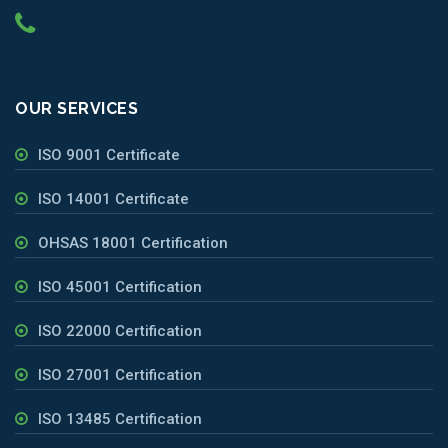
OUR SERVICES
ISO 9001 Certificate
ISO 14001 Certificate
OHSAS 18001 Certification
ISO 45001 Certification
ISO 22000 Certification
ISO 27001 Certification
ISO 13485 Certification