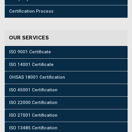
Certification Process
OUR SERVICES
ISO 9001 Certificate
ISO 14001 Certificate
OHSAS 18001 Certification
ISO 45001 Certification
ISO 22000 Certification
ISO 27001 Certification
ISO 13485 Certification