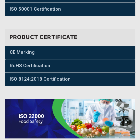
ISO 50001 Certification
PRODUCT CERTIFICATE
CE Marking
RoHS Certification
ISO 8124:2018 Certification