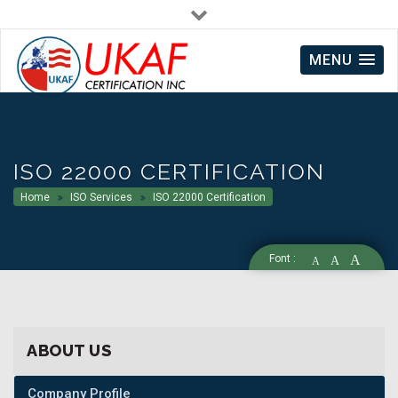
info@ukafcert.co.uk
Mon - Fri : 10:00 AM to 6:00 PM
MENU
ISO 22000 CERTIFICATION
Home
ISO Services
ISO 22000 Certification
Font :
A
A
A
ABOUT US
Company Profile